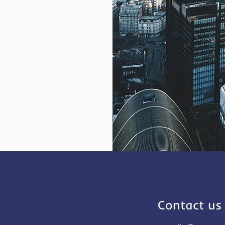
Contact us 