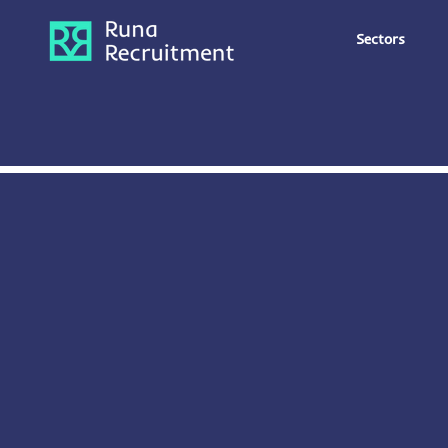
Sectors
Office Admin
Digital &
eCommerce