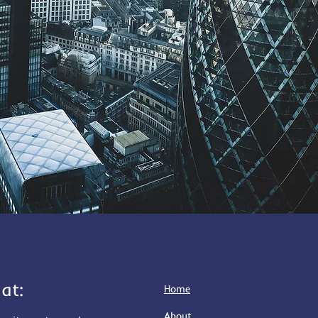
at:
Home
About