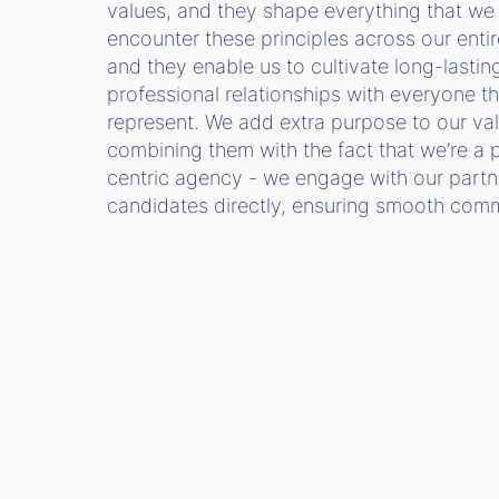
values, and they shape everything that we 
encounter these principles across our entir
and they enable us to cultivate long-lastin
professional relationships with everyone t
represent. We add extra purpose to our va
combining them with the fact that we’re a 
centric agency - we engage with our partn
candidates directly, ensuring smooth co
SEE OUR OPEN ROLES