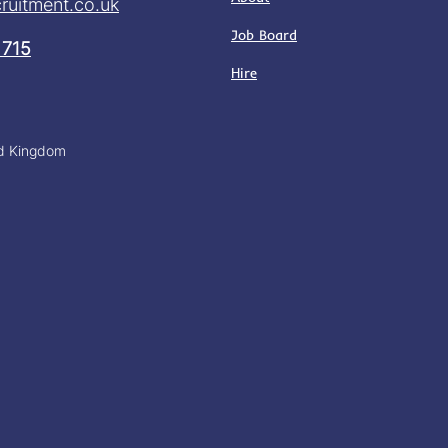
ruitment.co.uk
Job Board
 715
Hire
ed Kingdom