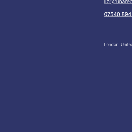
liz@runarec
07540 894
London, Unit