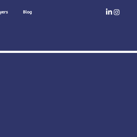
yers
Blog