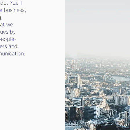
do. You’ll
e business,
g,
hat we
lues by
people-
ers and
mmunication.