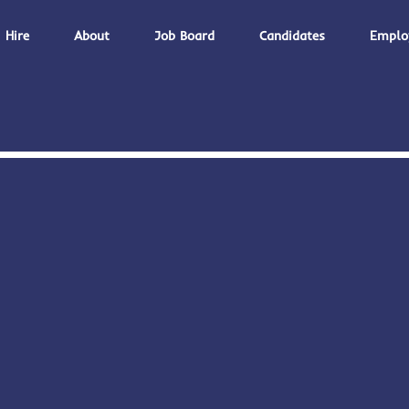
Hire
About
Job Board
Candidates
Emplo
,