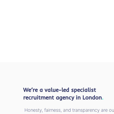
We’re a value-led specialist
recruitment agency in London
.
Honesty, fairness, and transparency are ou