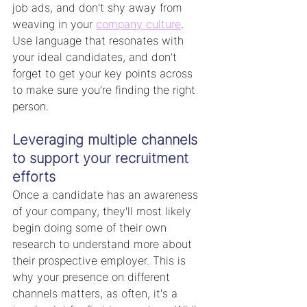
job ads, and don't shy away from 
weaving in your 
company culture
. 
Use language that resonates with 
your ideal candidates, and don’t 
forget to get your key points across 
to make sure you’re finding the right 
person.
Leveraging multiple channels 
to support your recruitment 
efforts
Once a candidate has an awareness 
of your company, they'll most likely 
begin doing some of their own 
research to understand more about 
their prospective employer. This is 
why your presence on different 
channels matters, as often, it's a 