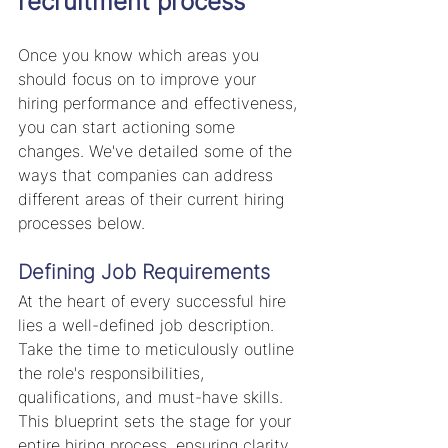
recruitment process
Once you know which areas you 
should focus on to improve your 
hiring performance and effectiveness, 
you can start actioning some 
changes. We've detailed some of the 
ways that companies can address 
different areas of their current hiring 
processes below.
Defining Job Requirements
At the heart of every successful hire 
lies a well-defined job description. 
Take the time to meticulously outline 
the role's responsibilities, 
qualifications, and must-have skills. 
This blueprint sets the stage for your 
entire hiring process, ensuring clarity 