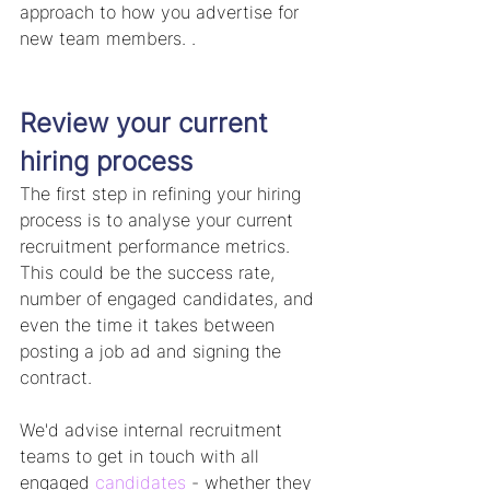
approach to how you advertise for 
new team members. . 
Review your current 
hiring process
The first step in refining your hiring 
process is to analyse your current 
recruitment performance metrics. 
This could be the success rate, 
number of engaged candidates, and 
even the time it takes between 
posting a job ad and signing the 
contract.
We'd advise internal recruitment 
teams to get in touch with all 
engaged 
candidates
 - whether they 