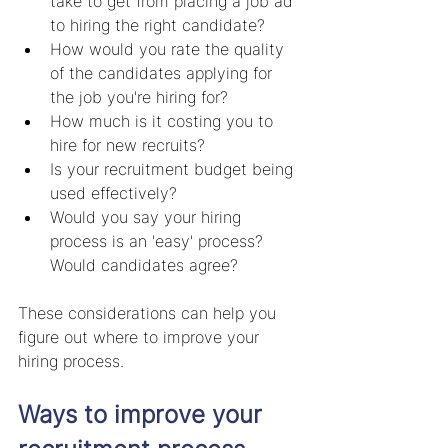
take to get from placing a job ad 
to hiring the right candidate? 
How would you rate the quality 
of the candidates applying for 
the job you're hiring for?  
How much is it costing you to 
hire for new recruits? 
Is your recruitment budget being 
used effectively?
Would you say your hiring 
process is an 'easy' process? 
Would candidates agree?
These considerations can help you 
figure out where to improve your 
hiring process.
Ways to improve your 