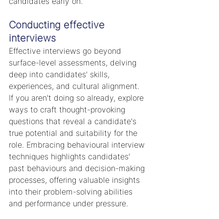
candidates early on.
Conducting effective 
interviews
Effective interviews go beyond 
surface-level assessments, delving 
deep into candidates' skills, 
experiences, and cultural alignment. 
If you aren't doing so already, explore 
ways to craft thought-provoking 
questions that reveal a candidate's 
true potential and suitability for the 
role. Embracing behavioural interview 
techniques highlights candidates' 
past behaviours and decision-making 
processes, offering valuable insights 
into their problem-solving abilities 
and performance under pressure.