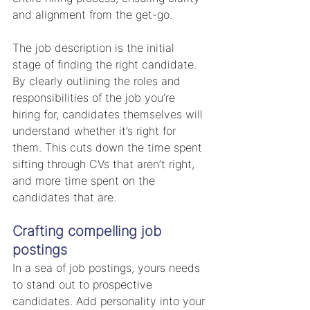
and alignment from the get-go.
The job description is the initial 
stage of finding the right candidate. 
By clearly outlining the roles and 
responsibilities of the job you’re 
hiring for, candidates themselves will 
understand whether it’s right for 
them. This cuts down the time spent 
sifting through CVs that aren’t right, 
and more time spent on the 
candidates that are.
Crafting compelling job 
postings
In a sea of job postings, yours needs 
to stand out to prospective 
candidates. Add personality into your 