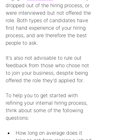
dropped out of the hiring process, or 
were interviewed but not offered the 
role. Both types of candidates have 
first hand experience of your hiring 
process, and are therefore the best 
people to ask. 
It's also not advisable to rule out 
feedback from those who chose not 
to join your business, despite being 
offered the role they'd applied for. 
To help you to get started with 
refining your internal hiring process, 
think about some of the following 
questions:
How long on average does it 