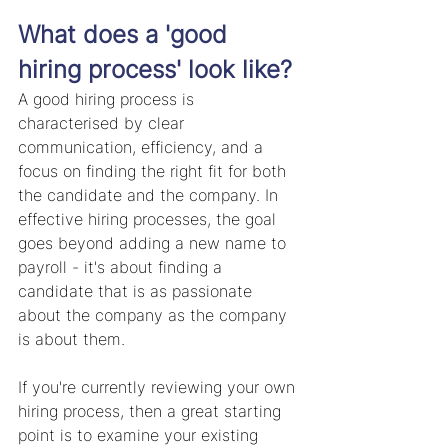
What does a 'good 
hiring process' look like?
A good hiring process is 
characterised by clear 
communication, efficiency, and a 
focus on finding the right fit for both 
the candidate and the company. In 
effective hiring processes, the goal 
goes beyond adding a new name to 
payroll - it's about finding a 
candidate that is as passionate 
about the company as the company 
is about them. 
If you're currently reviewing your own 
hiring process, then a great starting 
point is to examine your existing 