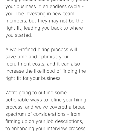
your business in en endless cycle - 
you'll be investing in new team 
members, but they may not be the 
right fit, leading you back to where 
you started.
A well-refined hiring process will 
save time and optimise your 
recruitment costs, and it can also 
increase the likelihood of finding the 
right fit for your business. 
We're going to outline some 
actionable ways to refine your hiring 
process, and we've covered a broad 
spectrum of considerations - from 
firming up on your job descriptions, 
to enhancing your interview process. 