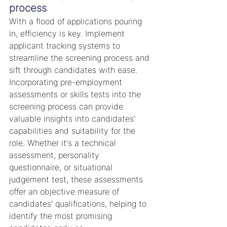
process
With a flood of applications pouring 
in, efficiency is key. Implement 
applicant tracking systems to 
streamline the screening process and 
sift through candidates with ease.
Incorporating pre-employment 
assessments or skills tests into the 
screening process can provide 
valuable insights into candidates' 
capabilities and suitability for the 
role. Whether it's a technical 
assessment, personality 
questionnaire, or situational 
judgement test, these assessments 
offer an objective measure of 
candidates' qualifications, helping to 
identify the most promising 