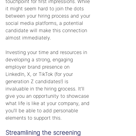
touchpoint for first impressions. While 
it might seem hard to join the dots 
between your hiring process and your 
social media platforms, a potential 
candidate will make this connection 
almost immediately. 
Investing your time and resources in 
developing a strong, engaging 
employer brand presence on 
LinkedIn, X, or TikTok (for your 
generation Z candidates!) is 
invaluable in the hiring 
p
rocess.
It'll 
give you an opportunity to showcase 
what life is like at your company, and 
you'll be able to add personable 
elements to support this.
Streamlining the screening 