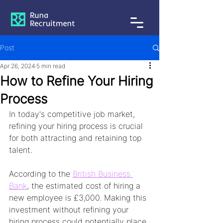
Post
Apr 26, 2024
5 min read
How to Refine Your Hiring
Process
In today's competitive job market, 
refining your hiring process is crucial 
for both attracting and retaining top 
talent. 
According to the 
British Business 
Bank
, the estimated cost of hiring a 
new employee is £3,000. Making this 
investment without refining your 
hiring process could potentially place 